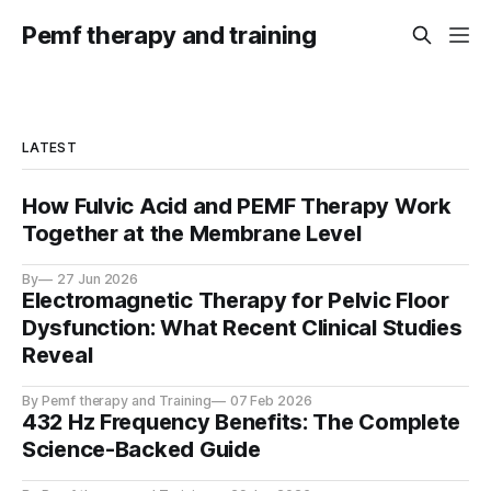
Pemf therapy and training
LATEST
How Fulvic Acid and PEMF Therapy Work
Together at the Membrane Level
By
27 Jun 2026
Electromagnetic Therapy for Pelvic Floor
Dysfunction: What Recent Clinical Studies
Reveal
By Pemf therapy and Training
07 Feb 2026
432 Hz Frequency Benefits: The Complete
Science-Backed Guide