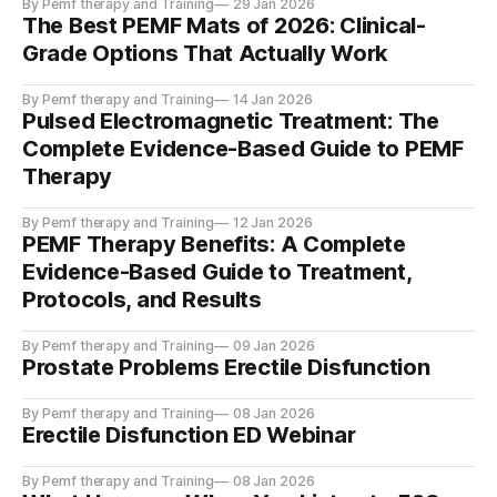
By Pemf therapy and Training
29 Jan 2026
The Best PEMF Mats of 2026: Clinical-
Grade Options That Actually Work
By Pemf therapy and Training
14 Jan 2026
Pulsed Electromagnetic Treatment: The
Complete Evidence-Based Guide to PEMF
Therapy
By Pemf therapy and Training
12 Jan 2026
PEMF Therapy Benefits: A Complete
Evidence-Based Guide to Treatment,
Protocols, and Results
By Pemf therapy and Training
09 Jan 2026
Prostate Problems Erectile Disfunction
By Pemf therapy and Training
08 Jan 2026
Erectile Disfunction ED Webinar
By Pemf therapy and Training
08 Jan 2026