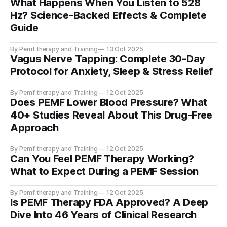
What Happens When You Listen to 528
Hz? Science-Backed Effects & Complete
Guide
By Pemf therapy and Training
13 Oct 2025
Vagus Nerve Tapping: Complete 30-Day
Protocol for Anxiety, Sleep & Stress Relief
By Pemf therapy and Training
12 Oct 2025
Does PEMF Lower Blood Pressure? What
40+ Studies Reveal About This Drug-Free
Approach
By Pemf therapy and Training
12 Oct 2025
Can You Feel PEMF Therapy Working?
What to Expect During a PEMF Session
By Pemf therapy and Training
12 Oct 2025
Is PEMF Therapy FDA Approved? A Deep
Dive Into 46 Years of Clinical Research