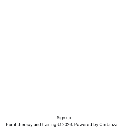
Sign up
Pemf therapy and training © 2026.
Powered by Cartanza