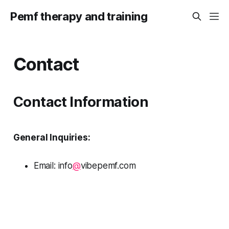
Pemf therapy and training
Contact
Contact Information
General Inquiries:
Email: info
@
vibepemf.com