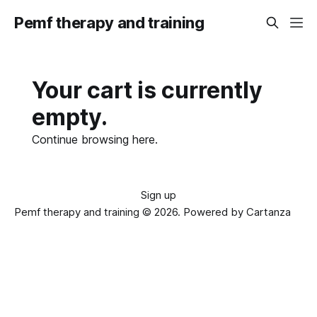
Pemf therapy and training
Your cart is currently
empty.
Continue browsing
here
.
Sign up
Pemf therapy and training © 2026.
Powered by Cartanza