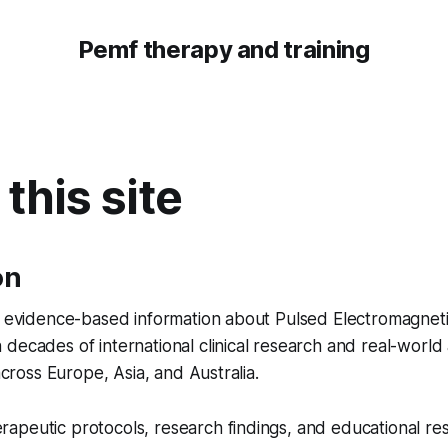
Pemf therapy and training
this site
on
es evidence-based information about Pulsed Electromagnet
decades of international clinical research and real-world 
 across Europe, Asia, and Australia.
apeutic protocols, research findings, and educational re