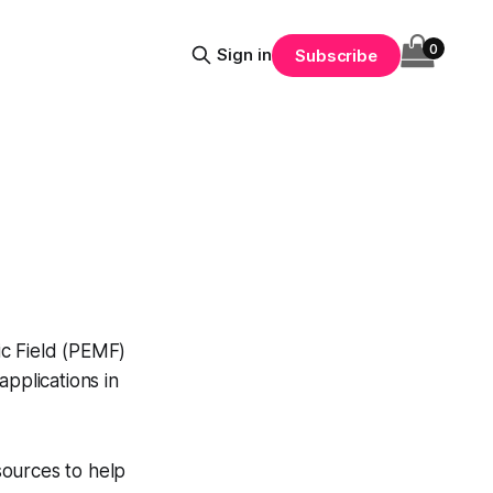
0
Sign in
Subscribe
ic Field (PEMF)
applications in
sources to help