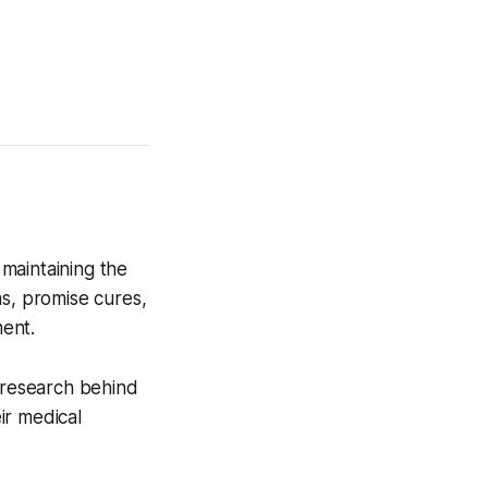
maintaining the
ms, promise cures,
ent.
e research behind
ir medical