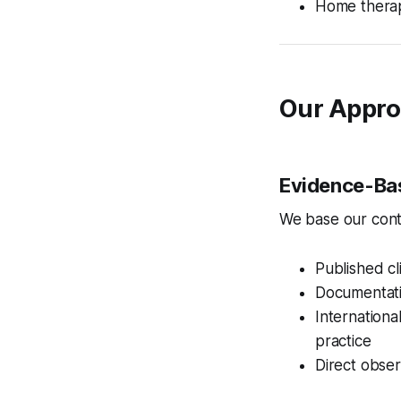
Home therap
Our Appro
Evidence-Ba
We base our cont
Published cl
Documentatio
Internation
practice
Direct obser