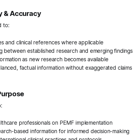
y & Accuracy
 to:
es and clinical references where applicable
ing between established research and emerging findings
formation as new research becomes available
lanced, factual information without exaggerated claims
Purpose
:
lthcare professionals on PEMF implementation
earch-based information for informed decision-making
ernational clinical practices and protocols