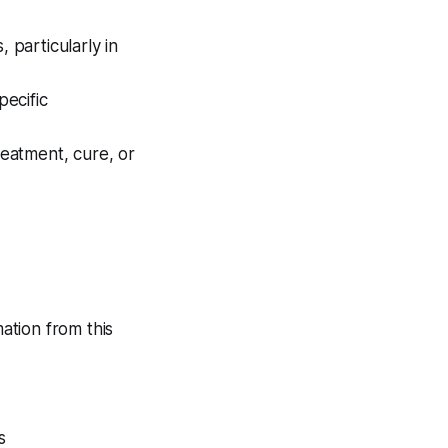
 particularly in
ecific
eatment, cure, or
ation from this
s