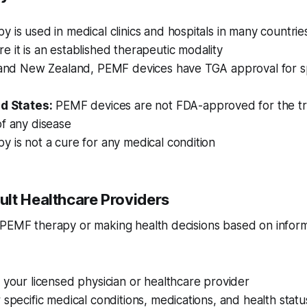
 is used in medical clinics and hospitals in many countries,
 it is an established therapeutic modality
a and New Zealand, PEMF devices have TGA approval for sp
ed States:
PEMF devices are not FDA-approved for the tr
f any disease
 is not a cure for any medical condition
lt Healthcare Providers
 PEMF therapy or making health decisions based on inform
 your licensed physician or healthcare provider
 specific medical conditions, medications, and health statu