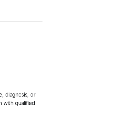
, diagnosis, or
 with qualified