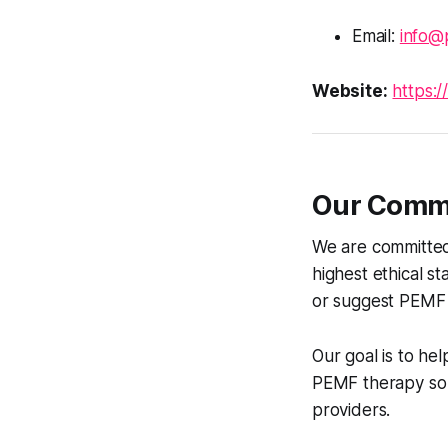
Email:
info@
Website:
https:/
Our Commi
We are committed 
highest ethical s
or suggest PEMF 
Our goal is to he
PEMF therapy so t
providers.