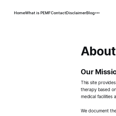
Home
What is PEMF
Contact
Disclaimer
Blog
About 
Our Missi
This site provid
therapy based on 
medical facilities
We document ther