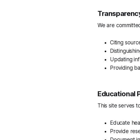
Transparenc
We are committed
Citing sourc
Distinguish
Updating in
Providing ba
Educational 
This site serves to
Educate hea
Provide res
Document int