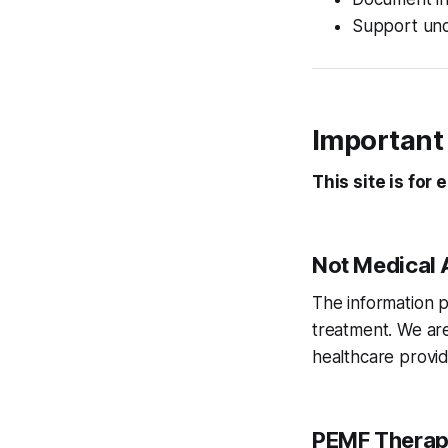
Support und
Important
This site is for
Not Medical 
The information p
treatment. We are
healthcare provid
PEMF Therap