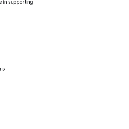
e in supporting
ons