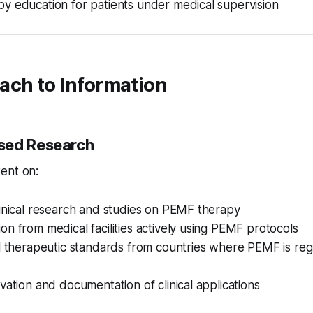
y education for patients under medical supervision
ach to Information
sed Research
ent on:
inical research and studies on PEMF therapy
n from medical facilities actively using PEMF protocols
al therapeutic standards from countries where PEMF is re
vation and documentation of clinical applications