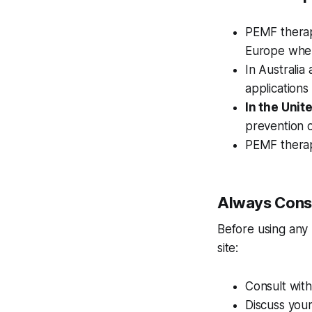
PEMF therapy
Europe where
In Australi
applications
In the Unit
prevention o
PEMF therapy
Always Consu
Before using any
site:
Consult with
Discuss your