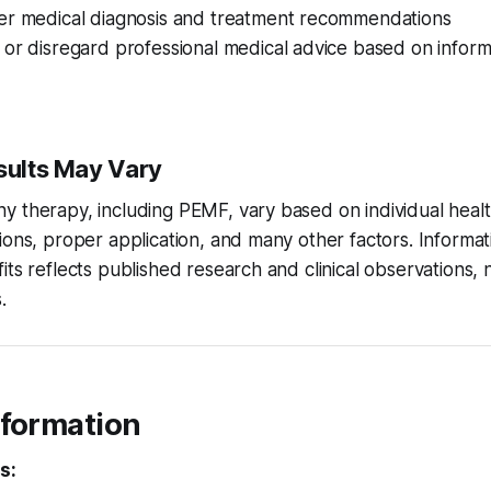
er medical diagnosis and treatment recommendations
or disregard professional medical advice based on informa
esults May Vary
 therapy, including PEMF, vary based on individual healt
ions, proper application, and many other factors. Informa
its reflects published research and clinical observations,
.
nformation
s: