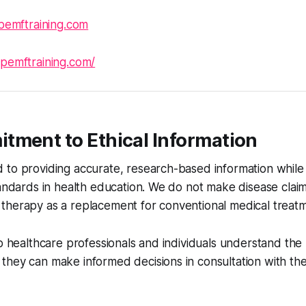
pemftraining.com
/pemftraining.com/
tment to Ethical Information
to providing accurate, research-based information while 
tandards in health education. We do not make disease clai
therapy as a replacement for conventional medical treatm
lp healthcare professionals and individuals understand th
hey can make informed decisions in consultation with the