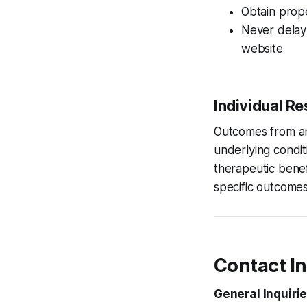
Obtain prop
Never delay 
website
Individual R
Outcomes from any
underlying condit
therapeutic benef
specific outcomes
Contact I
General Inquirie