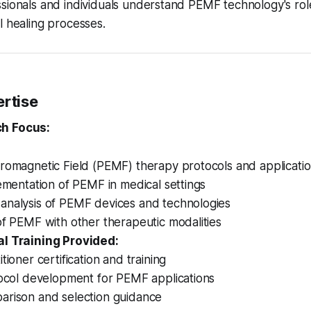
sionals and individuals understand PEMF technology's rol
l healing processes.
ertise
h Focus:
tromagnetic Field (PEMF) therapy protocols and applicati
lementation of PEMF in medical settings
analysis of PEMF devices and technologies
of PEMF with other therapeutic modalities
l Training Provided:
tioner certification and training
tocol development for PEMF applications
arison and selection guidance