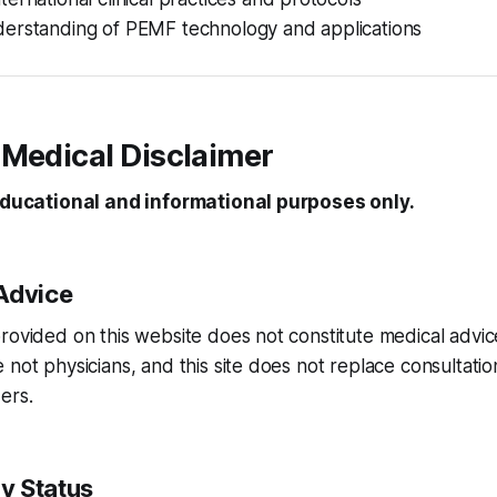
erstanding of PEMF technology and applications
 Medical Disclaimer
 educational and informational purposes only.
Advice
rovided on this website does not constitute medical advice
 not physicians, and this site does not replace consultation
ers.
y Status