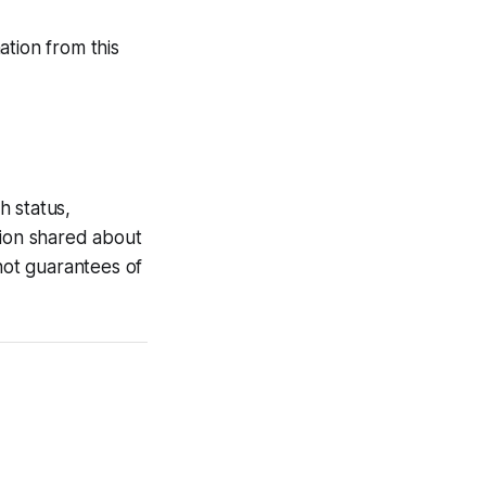
tion from this
h status,
tion shared about
 not guarantees of