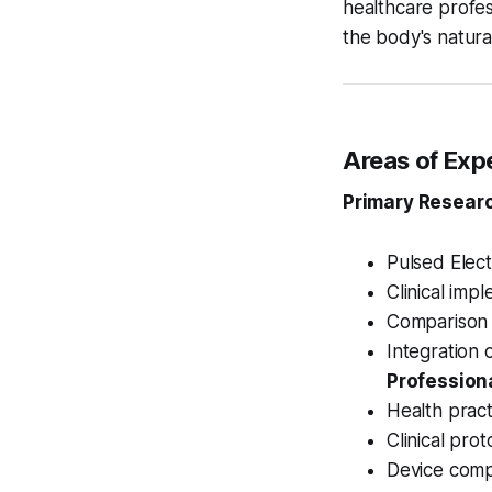
healthcare profes
the body's natura
Areas of Exp
Primary Researc
Pulsed Elec
Clinical imp
Comparison 
Integration 
Professiona
Health practi
Clinical pro
Device comp