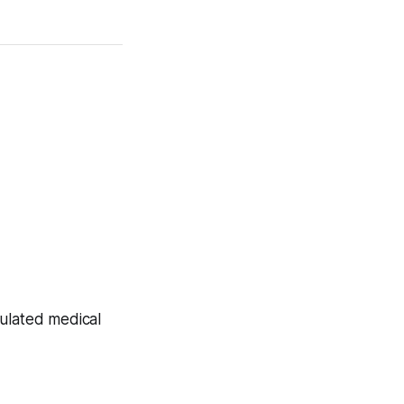
gulated medical